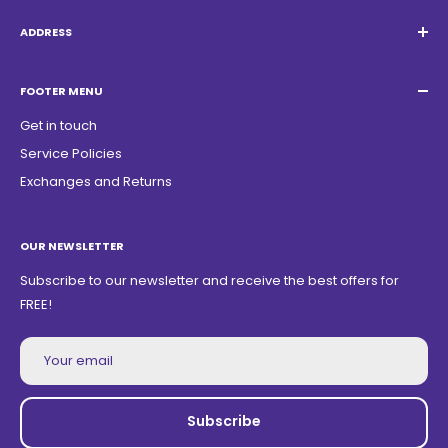
Email:
Quatrocambalhotas@gmail.com
WhatsApp:
+55 19 98947-0952
ADDRESS
Acacias Street 1729, São Paulo Garden - Americana - SP -
ZIP Code: 13468150
FOOTER MENU
Get in touch
Service Policies
Exchanges and Returns
OUR NEWSLETTER
Subscribe to our newsletter and receive the best offers for
FREE!
Your email
Subscribe