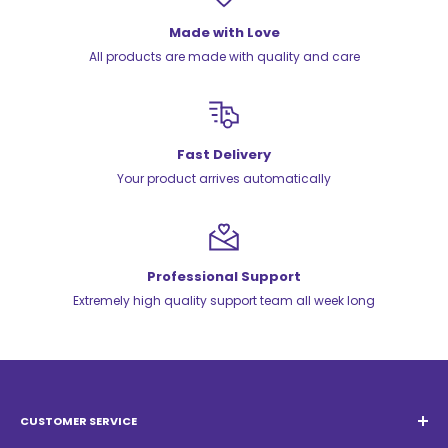
Made with Love
All products are made with quality and care
Fast Delivery
Your product arrives automatically
Professional Support
Extremely high quality support team all week long
CUSTOMER SERVICE