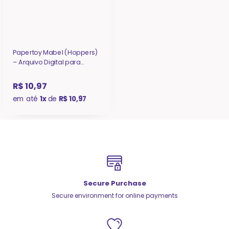
Papertoy Mabel (Hoppers)
– Arquivo Digital para
Recorte
R$ 10,97
em até
1x
de
R$ 10,97
Secure Purchase
Secure environment for online payments