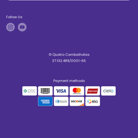
Follow Us
© Quatro Cambalhotas
37.132.489/0001-65
Payment methods