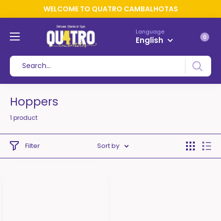
WELCOME TO QUATRO CAMBALHOTAS
Language
0
English
Hoppers
1 product
Filter
Sort by