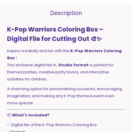
Description
K-Pop Warriors Coloring Box –
Digital File for Cutting Out 🎨✨
Inspire creativity and fun with the
K-Pop Warriors Coloring
Box
!
This exclusive digital file in
.Studio format
is perfect for
themed parties, creative party favors, and interactive
activities for children.
A charming option for personalizing souvenirs, encouraging
imagination, and making any K-Pop themed event even
more special.
📦
What's included?
✅ Digital file of the K-Pop Warriors Coloring Box
✅ Format: