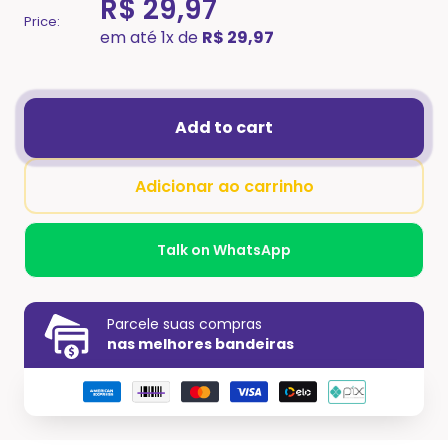
R$ 29,97
Price:
em até 1x de
R$ 29,97
Add to cart
Adicionar ao carrinho
Talk on WhatsApp
Parcele suas compras
nas melhores bandeiras