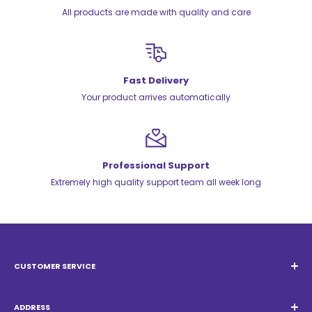
All products are made with quality and care
Fast Delivery
Your product arrives automatically
Professional Support
Extremely high quality support team all week long
CUSTOMER SERVICE
Email:
Quatrocambalhotas@gmail.com
WhatsApp:
+55 19 98947-0952
ADDRESS