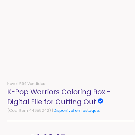
Novo |
594 Vendidos
K-Pop Warriors Coloring Box -
Digital File for Cutting Out
(Cód. Item 44959242)
|
Disponível em estoque.