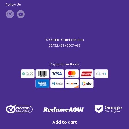
Follow Us
© Quatro Cambalhotas
37.132.489/0001-65
Payment methods
Add to cart