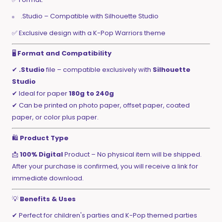
.Studio – Compatible with Silhouette Studio
✅ Exclusive design with a K-Pop Warriors theme
🖥️
Format and Compatibility
✔
.Studio
file – compatible exclusively with
Silhouette
Studio
✔ Ideal for paper
180g to 240g
✔ Can be printed on photo paper, offset paper, coated
paper, or color plus paper.
🛍️
Product Type
📩
100% Digital
Product – No physical item will be shipped.
After your purchase is confirmed, you will receive a link for
immediate download.
💡
Benefits & Uses
✔ Perfect for children's parties and K-Pop themed parties