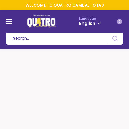
WELCOME TO QUATRO CAMBALHOTAS
Language
0
English