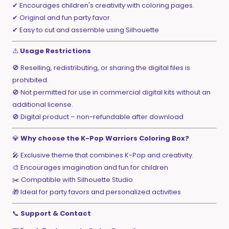
✔ Encourages children's creativity with coloring pages.
✔ Original and fun party favor
✔ Easy to cut and assemble using Silhouette
⚠️
Usage Restrictions
🚫 Reselling, redistributing, or sharing the digital files is
prohibited.
🚫 Not permitted for use in commercial digital kits without an
additional license.
🚫 Digital product – non-refundable after download
💎
Why choose the K-Pop Warriors Coloring Box?
🎤 Exclusive theme that combines K-Pop and creativity.
🎨 Encourages imagination and fun for children
✂️ Compatible with Silhouette Studio
🎁 Ideal for party favors and personalized activities
📞
Support & Contact