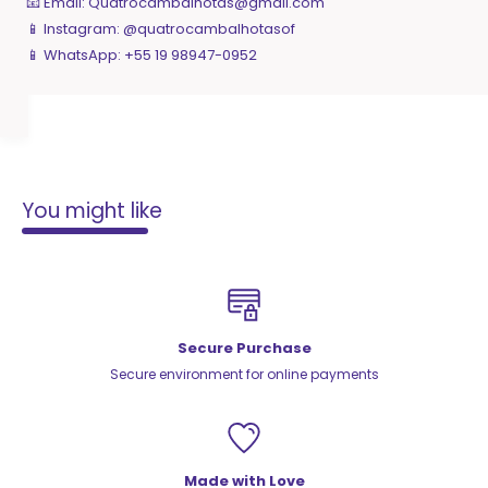
📧 Email:
Quatrocambalhotas@gmail.com
📱 Instagram: @quatrocambalhotasof
📱 WhatsApp: +55 19 98947-0952
You might like
Secure Purchase
Secure environment for online payments
Made with Love