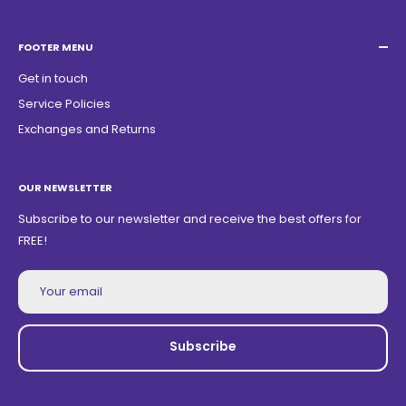
Acacias Street 1729, São Paulo Garden - Americana - SP -
ZIP Code: 13468150
FOOTER MENU
Get in touch
Service Policies
Exchanges and Returns
OUR NEWSLETTER
Subscribe to our newsletter and receive the best offers for
FREE!
Your email
Subscribe