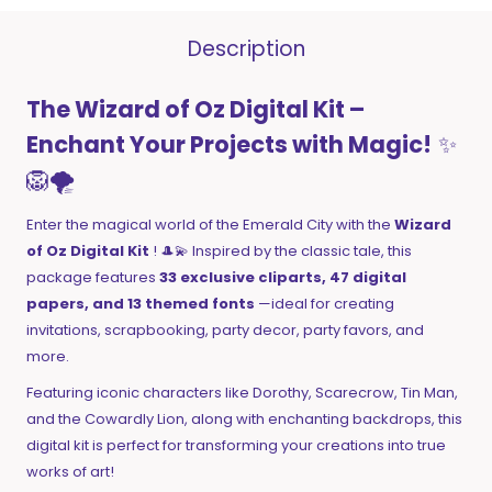
Description
The Wizard of Oz Digital Kit –
Enchant Your Projects with Magic!
✨
🦁🌪️
Enter the magical world of the Emerald City with the
Wizard
of Oz Digital Kit
! 🎩💫 Inspired by the classic tale, this
package features
33 exclusive cliparts, 47 digital
papers, and 13 themed fonts
—ideal for creating
invitations, scrapbooking, party decor, party favors, and
more.
Featuring iconic characters like Dorothy, Scarecrow, Tin Man,
and the Cowardly Lion, along with enchanting backdrops, this
digital kit is perfect for transforming your creations into true
works of art!