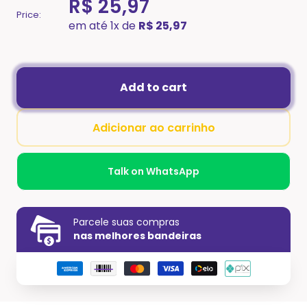
R$ 25,97
Price:
em até 1x de
R$ 25,97
Add to cart
Adicionar ao carrinho
Talk on WhatsApp
Parcele suas compras
nas melhores bandeiras