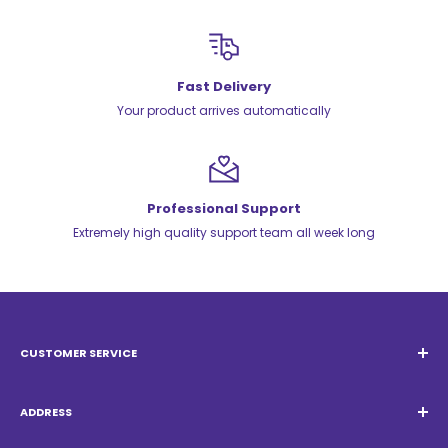
Fast Delivery
Your product arrives automatically
Professional Support
Extremely high quality support team all week long
CUSTOMER SERVICE
Email:
Quatrocambalhotas@gmail.com
WhatsApp:
+55 19 98947-0952
ADDRESS
Acacias Street 1729, São Paulo Garden - Americana - SP -