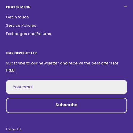
ZIP Code: 13468150
FOOTER MENU
Get in touch
Service Policies
Exchanges and Returns
OUR NEWSLETTER
Subscribe to our newsletter and receive the best offers for
FREE!
Your email
Subscribe
Follow Us