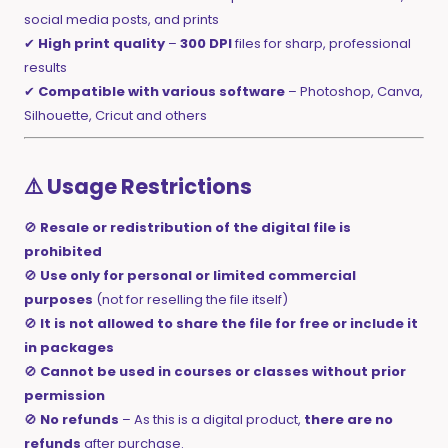
social media posts, and prints
✔
High print quality
–
300 DPI
files for sharp, professional
results
✔
Compatible with various software
– Photoshop, Canva,
Silhouette, Cricut and others
⚠️ Usage Restrictions
🚫
Resale or redistribution of the digital file is
prohibited
🚫
Use only for personal or limited commercial
purposes
(not for reselling the file itself)
🚫
It is not allowed to share the file for free or include it
in packages
🚫
Cannot be used in courses or classes without prior
permission
🚫
No refunds
– As this is a digital product,
there are no
refunds
after purchase.