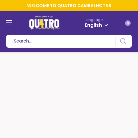
WELCOME TO QUATRO CAMBALHOTAS
Language
0
English