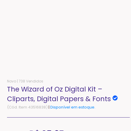
Novo |
738 Vendidos
The Wizard of Oz Digital Kit –
Cliparts, Digital Papers & Fonts
(Cód. Item 43516838)
|
Disponível em estoque.