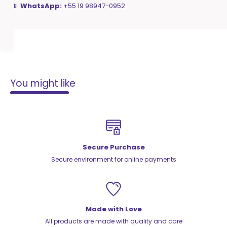
📱
WhatsApp:
+55 19 98947-0952
You might like
Secure Purchase
Secure environment for online payments
Made with Love
All products are made with quality and care