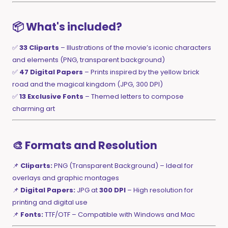
📦 What's included?
✅
33 Cliparts
– Illustrations of the movie’s iconic characters
and elements (PNG, transparent background)
✅
47 Digital Papers
– Prints inspired by the yellow brick
road and the magical kingdom (JPG, 300 DPI)
✅
13 Exclusive Fonts
– Themed letters to compose
charming art
🎨 Formats and Resolution
📌
Cliparts:
PNG (Transparent Background) – Ideal for
overlays and graphic montages
📌
Digital Papers:
JPG at
300 DPI
– High resolution for
printing and digital use
📌
Fonts:
TTF/OTF – Compatible with Windows and Mac