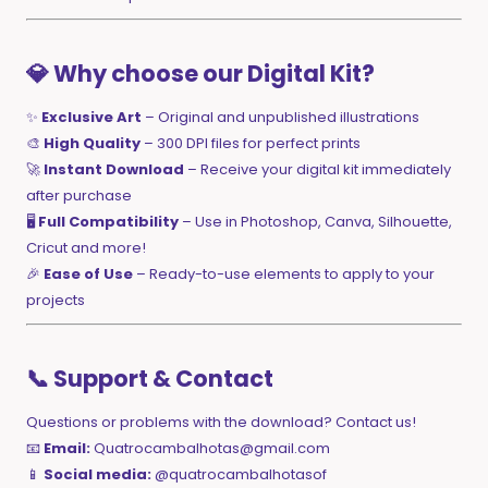
💎 Why choose our Digital Kit?
✨
Exclusive Art
– Original and unpublished illustrations
🎨
High Quality
– 300 DPI files for perfect prints
🚀
Instant Download
– Receive your digital kit immediately
after purchase
🖥️
Full Compatibility
– Use in Photoshop, Canva, Silhouette,
Cricut and more!
🎉
Ease of Use
– Ready-to-use elements to apply to your
projects
📞 Support & Contact
Questions or problems with the download? Contact us!
📧
Email:
Quatrocambalhotas@gmail.com
📱
Social media:
@quatrocambalhotasof