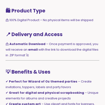
🛍️ Product Type
📩 100% Digital Product – No physical items will be shipped
📍 Delivery and Access
📩
Automatic Download
– Once payment is approved, you
will receive an
email
with the link to download the digital files
in .ZIP format 🚀
💡 Benefits & Uses
✔
Perfect for Wizard of Oz themed parties
– Create
invitations, toppers, labels and party favors
✔
Great for digital and physical scrapbooking
– Unique
elements for albums and creative projects
✔
Create custom art
– Use clipart and fonts for banners,