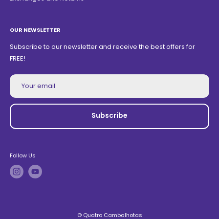
OUR NEWSLETTER
Subscribe to our newsletter and receive the best offers for
FREE!
Your email
Subscribe
Follow Us
© Quatro Cambalhotas