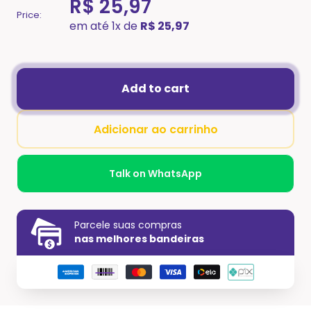
R$ 25,97
Price:
em até 1x de
R$ 25,97
Add to cart
Adicionar ao carrinho
Talk on WhatsApp
Parcele suas compras
nas melhores bandeiras