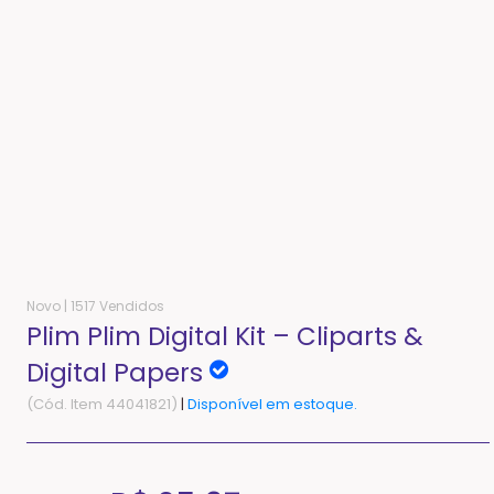
Novo |
1517 Vendidos
Plim Plim Digital Kit – Cliparts &
Digital Papers
(Cód. Item 44041821)
|
Disponível em estoque.