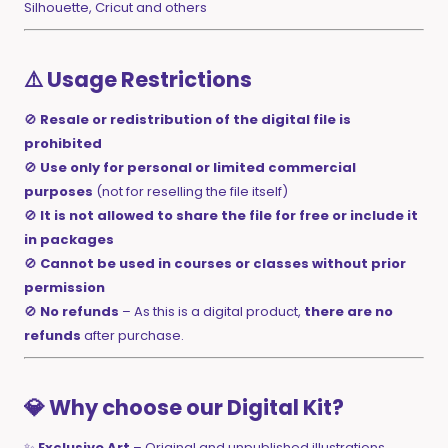
Silhouette, Cricut and others
⚠️ Usage Restrictions
🚫
Resale or redistribution of the digital file is
prohibited
🚫
Use only for personal or limited commercial
purposes
(not for reselling the file itself)
🚫
It is not allowed to share the file for free or include it
in packages
🚫
Cannot be used in courses or classes without prior
permission
🚫
No refunds
– As this is a digital product,
there are no
refunds
after purchase.
💎 Why choose our Digital Kit?
✨
Exclusive Art
– Original and unpublished illustrations