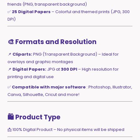
friends (PNG, transparent background)
✅
25 Digital Papers
– Colorful and themed prints (JPG, 300
DPI)
🎨 Formats and Resolution
📌
Cliparts:
PNG (Transparent Background) – Ideal for
overlays and graphic montages
📌
Digital Papers:
JPG at
300 DPI
– High resolution for
printing and digital use
✅
Compatible with major software
: Photoshop, Illustrator,
Canva, Silhouette, Cricut and more!
🛍️ Product Type
📩 100% Digital Product – No physical items will be shipped