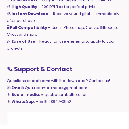
🎨
High Quality
– 300 DPI files for perfect prints
🚀
Instant Download
– Receive your digital kit immediately
after purchase
🖥️
Full Compatibility
– Use in Photoshop, Canva, Silhouette,
Cricut and more!
🎉
Ease of Use
– Ready-to-use elements to apply to your
projects
📞 Support & Contact
Questions or problems with the download? Contact us!
📧
Email:
Quatrocambalhotas@gmail.com
📱
Social media:
@quatrocambalhotasof
📱
WhatsApp:
+55 19 98947-0952