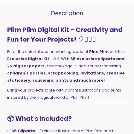
Description
Plim Plim Digital Kit – Creativity and
Fun for Your Projects!
🎈🤹‍♂️✨
Enter the colorful and enchanting world of
Plim Plim
with this
Exclusive Digital Kit
! 🎨🎉 With
65 exclusive cliparts and
25 digital papers
, this package is ideal for personalizing
children's parties, scrapbooking, invitations, creative
stationery, souvenirs, prints and much more!
Bring your projects to life with vibrant illustrations and prints
inspired by the magical world of Plim Plim!
📦 What's included?
✅
65 Cliparts
– Exclusive illustrations of Plim Plim and his