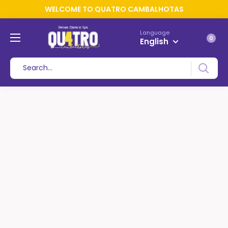
WELCOME TO QUATRO CAMBALHOTAS
Language
0
English