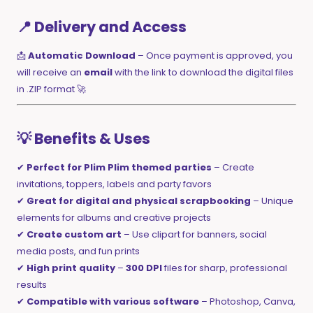
📍 Delivery and Access
📩
Automatic Download
– Once payment is approved, you
will receive an
email
with the link to download the digital files
in .ZIP format 🚀
💡 Benefits & Uses
✔
Perfect for Plim Plim themed parties
– Create
invitations, toppers, labels and party favors
✔
Great for digital and physical scrapbooking
– Unique
elements for albums and creative projects
✔
Create custom art
– Use clipart for banners, social
media posts, and fun prints
✔
High print quality
–
300 DPI
files for sharp, professional
results
✔
Compatible with various software
– Photoshop, Canva,