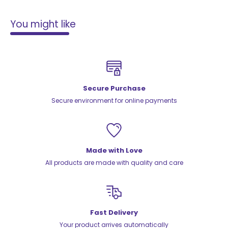
You might like
Secure Purchase
Secure environment for online payments
Made with Love
All products are made with quality and care
Fast Delivery
Your product arrives automatically