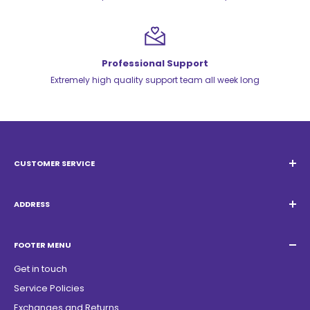
Professional Support
Extremely high quality support team all week long
CUSTOMER SERVICE
Email:
Quatrocambalhotas@gmail.com
WhatsApp:
+55 19 98947-0952
ADDRESS
Acacias Street 1729, São Paulo Garden - Americana - SP -
ZIP Code: 13468150
FOOTER MENU
Get in touch
Service Policies
Exchanges and Returns