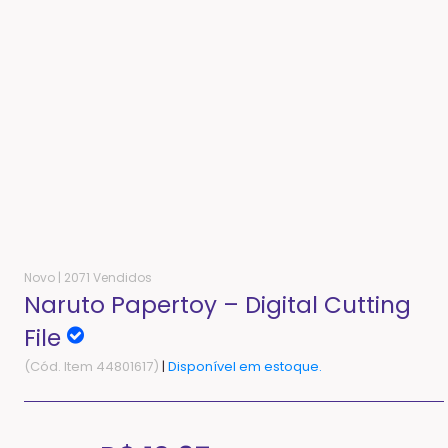
Novo |
2071 Vendidos
Naruto Papertoy – Digital Cutting
File
(Cód. Item 44801617)
|
Disponível em estoque.