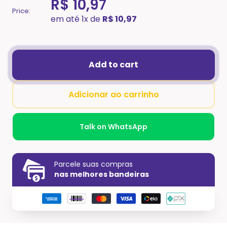
R$ 10,97
Price:
em até 1x de
R$ 10,97
Add to cart
Adicionar ao carrinho
Talk on WhatsApp
Parcele suas compras
nas melhores bandeiras