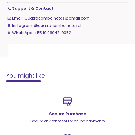
📞
Support & Contact
📧 Email:
Quatrocambalhotas@gmail.com
📱 Instagram: @quatrocambalhotasof
📱 WhatsApp: +55 19 98947-0952
You might like
Secure Purchase
Secure environment for online payments