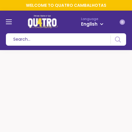
WELCOME TO QUATRO CAMBALHOTAS
Language
0
English