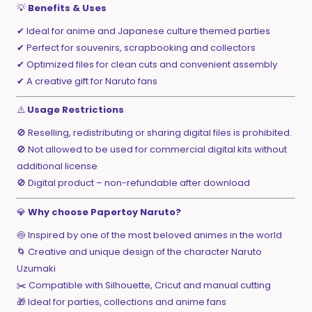
💡
Benefits & Uses
✔ Ideal for anime and Japanese culture themed parties
✔ Perfect for souvenirs, scrapbooking and collectors
✔ Optimized files for clean cuts and convenient assembly
✔ A creative gift for Naruto fans
⚠️
Usage Restrictions
🚫 Reselling, redistributing or sharing digital files is prohibited.
🚫 Not allowed to be used for commercial digital kits without
additional license
🚫 Digital product – non-refundable after download
💎
Why choose Papertoy Naruto?
🍥 Inspired by one of the most beloved animes in the world
🌀 Creative and unique design of the character Naruto
Uzumaki
✂️ Compatible with Silhouette, Cricut and manual cutting
🎁 Ideal for parties, collections and anime fans