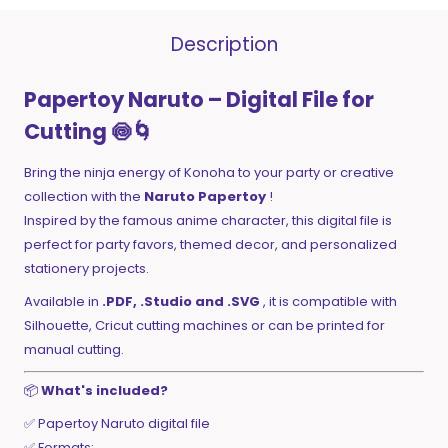
Description
Papertoy Naruto – Digital File for
Cutting 🍥🌀
Bring the ninja energy of Konoha to your party or creative
collection with the
Naruto Papertoy
!
Inspired by the famous anime character, this digital file is
perfect for party favors, themed decor, and personalized
stationery projects.
Available in
.PDF, .Studio and .SVG
, it is compatible with
Silhouette, Cricut cutting machines or can be printed for
manual cutting.
📦
What's included?
✅ Papertoy Naruto digital file
✅ Formats: