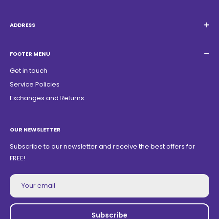
Email:
Quatrocambalhotas@gmail.com
WhatsApp:
+55 19 98947-0952
ADDRESS
Acacias Street 1729, São Paulo Garden - Americana - SP -
ZIP Code: 13468150
FOOTER MENU
Get in touch
Service Policies
Exchanges and Returns
OUR NEWSLETTER
Subscribe to our newsletter and receive the best offers for
FREE!
Your email
Subscribe