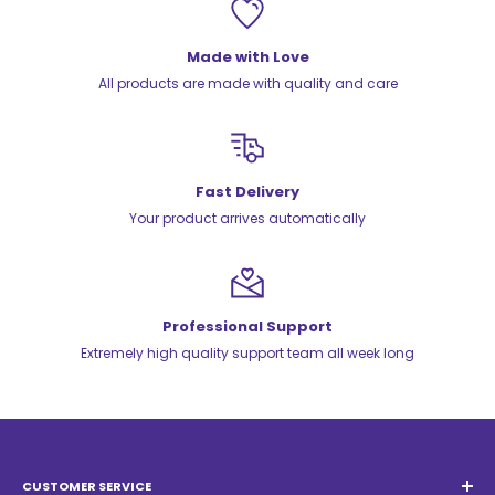
Made with Love
All products are made with quality and care
Fast Delivery
Your product arrives automatically
Professional Support
Extremely high quality support team all week long
CUSTOMER SERVICE