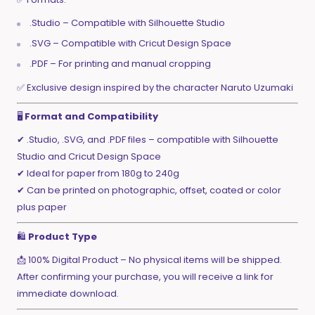
.Studio – Compatible with Silhouette Studio
.SVG – Compatible with Cricut Design Space
.PDF – For printing and manual cropping
✅ Exclusive design inspired by the character Naruto Uzumaki
🖥️
Format and Compatibility
✔ .Studio, .SVG, and .PDF files – compatible with Silhouette
Studio and Cricut Design Space
✔ Ideal for paper from 180g to 240g
✔ Can be printed on photographic, offset, coated or color
plus paper
🛍️
Product Type
📩 100% Digital Product – No physical items will be shipped.
After confirming your purchase, you will receive a link for
immediate download.