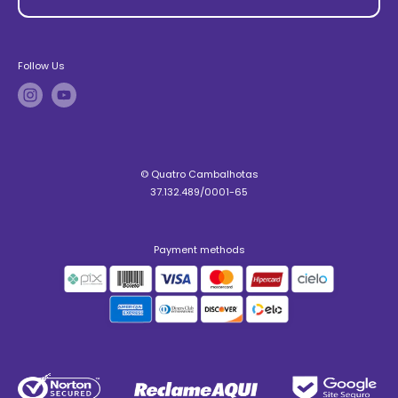
Follow Us
© Quatro Cambalhotas
37.132.489/0001-65
Payment methods