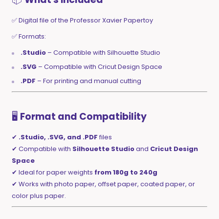
✅ Digital file of the Professor Xavier Papertoy
✅ Formats:
.Studio
– Compatible with Silhouette Studio
.SVG
– Compatible with Cricut Design Space
.PDF
– For printing and manual cutting
🖥️
Format and Compatibility
✔
.Studio, .SVG, and .PDF
files
✔ Compatible with
Silhouette Studio
and
Cricut Design
Space
✔ Ideal for paper weights
from 180g to 240g
✔ Works with photo paper, offset paper, coated paper, or
color plus paper.