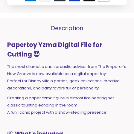
Description
Papertoy Yzma Digital File for
Cutting 😈
The most dramatic and sarcastic advisor from The Emperor's
New Groove is now available as a digital paper toy.
Perfect for Disney villain parties, geek collections, creative
decorations, and party favors full of personality.
Creating a paper Yzma figure is almost like hearing her
classic taunting echoing in the room.
A fun, iconic project with a show-stealing presence.
📦
What's included