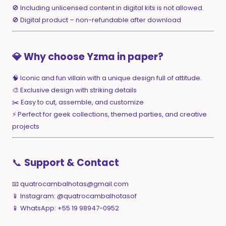
🚫 Including unlicensed content in digital kits is not allowed.
🚫 Digital product – non-refundable after download
💎 Why choose Yzma in paper?
🧠 Iconic and fun villain with a unique design full of attitude.
🎨 Exclusive design with striking details
✂️ Easy to cut, assemble, and customize
⚡ Perfect for geek collections, themed parties, and creative
projects
📞
Support & Contact
📧
quatrocambalhotas@gmail.com
📱 Instagram: @quatrocambalhotasof
📱 WhatsApp: +55 19 98947-0952