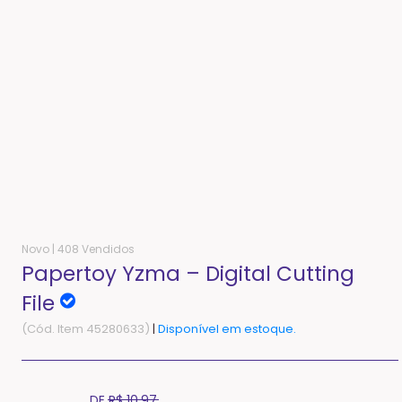
Novo |
408 Vendidos
Papertoy Yzma – Digital Cutting
File
(Cód. Item 45280633)
|
Disponível em estoque.
Translation
DE
R$ 10,97