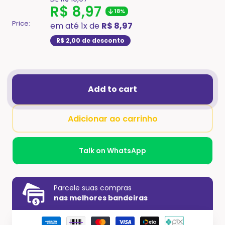
missing:
Translation
R$ 8,97
18%
en.product.general.regular_price
missing:
Price:
em até 1x de
R$ 8,97
en.product.general.sale
R$ 2,00
de desconto
Add to cart
Adicionar ao carrinho
Talk on WhatsApp
Parcele suas compras
nas melhores bandeiras