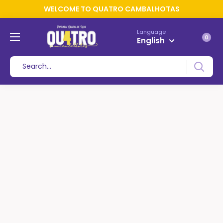
WELCOME TO QUATRO CAMBALHOTAS
Language
0
English