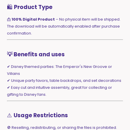
🛍️
Product Type
📩
100% Digital Product
– No physical item will be shipped.
The download will be automatically enabled after purchase
confirmation.
💡 Benefits and uses
✔ Disney themed parties: The Emperor's New Groove or
Villains
✔ Unique party favors, table backdrops, and set decorations
✔ Easy cut and intuitive assembly, great for collecting or
gifting to Disney fans.
⚠️
Usage Restrictions
🚫 Reselling, redistributing, or sharing the files is prohibited.