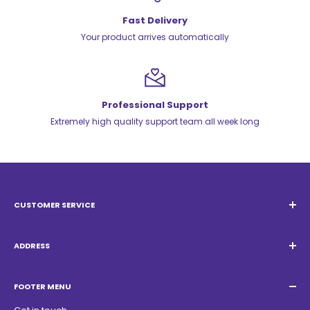
Fast Delivery
Your product arrives automatically
Professional Support
Extremely high quality support team all week long
CUSTOMER SERVICE
Email:
Quatrocambalhotas@gmail.com
WhatsApp:
+55 19 98947-0952
ADDRESS
Acacias Street 1729, São Paulo Garden - Americana - SP -
ZIP Code: 13468150
FOOTER MENU