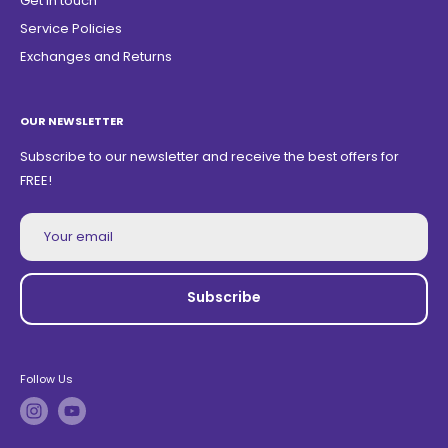
Get in touch
Service Policies
Exchanges and Returns
OUR NEWSLETTER
Subscribe to our newsletter and receive the best offers for
FREE!
Your email
Subscribe
Follow Us