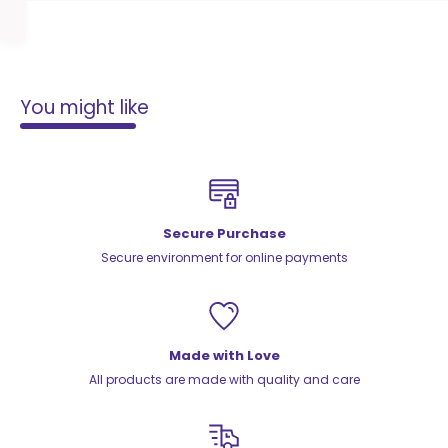
You might like
Secure Purchase
Secure environment for online payments
Made with Love
All products are made with quality and care