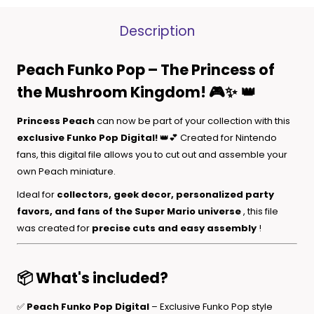
Description
Peach Funko Pop – The Princess of
the Mushroom Kingdom! 🎮✨
👑
Princess Peach
can now be part of your collection with this
exclusive Funko Pop Digital!
👑💕 Created for Nintendo
fans, this digital file allows you to cut out and assemble your
own Peach miniature.
Ideal for
collectors, geek decor, personalized party
favors, and fans of the Super Mario universe
, this file
was created for
precise cuts and easy assembly
!
📦 What's included?
✅
Peach Funko Pop Digital
– Exclusive Funko Pop style