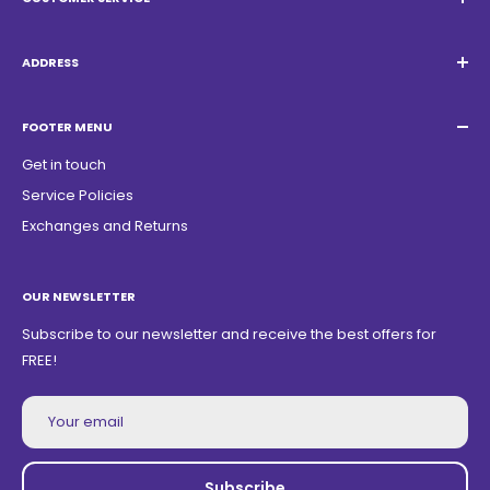
Email:
Quatrocambalhotas@gmail.com
WhatsApp:
+55 19 98947-0952
ADDRESS
Acacias Street 1729, São Paulo Garden - Americana - SP -
ZIP Code: 13468150
FOOTER MENU
Get in touch
Service Policies
Exchanges and Returns
OUR NEWSLETTER
Subscribe to our newsletter and receive the best offers for
FREE!
Your email
Subscribe