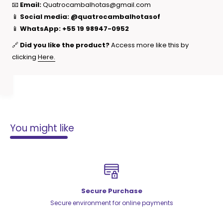
📧
Email:
Quatrocambalhotas@gmail.com
📱
Social media:
@quatrocambalhotasof
📱
WhatsApp:
+55 19 98947-0952
🔗
Did you like the product?
Access more like this by
clicking
Here.
You might like
Secure Purchase
Secure environment for online payments