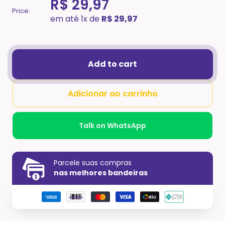
R$ 29,97
Price:
em até 1x de
R$ 29,97
Add to cart
Adicionar ao carrinho
Talk on WhatsApp
Parcele suas compras
nas melhores bandeiras