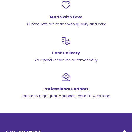
Made with Love
All products are made with quality and care
Fast Delivery
Your product arrives automatically
Professional Support
Extremely high quality support team all week long
CUSTOMER SERVICE