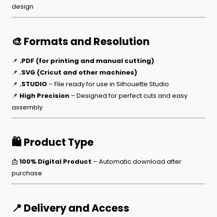
design
🎨 Formats and Resolution
📌
.PDF (for printing and manual cutting)
📌
.SVG (Cricut and other machines)
📌
.STUDIO
– File ready for use in Silhouette Studio
📌
High Precision
– Designed for perfect cuts and easy
assembly
🛍️ Product Type
📩
100% Digital Product
– Automatic download after
purchase
📍 Delivery and Access