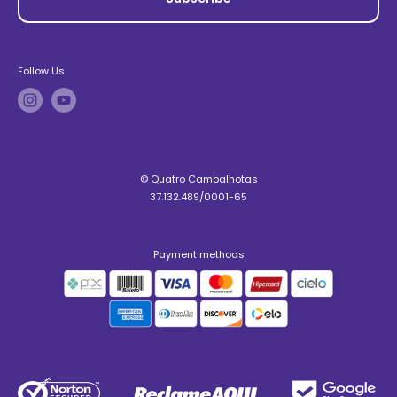
Follow Us
© Quatro Cambalhotas
37.132.489/0001-65
Payment methods