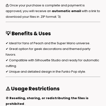
📩 Once your purchase is complete and payment is
approved, you will receive an
automatic email
with a link to
download your files in .ZIP format. 🚀
💡 Benefits & Uses
✔ Ideal for fans of Peach and the Super Mario universe.
✔ Great option for geek decorations and themed party
favors.
✔ Compatible with Silhouette Studio and ready for automatic
cutting.
✔ Unique and detailed design in the Funko Pop style.
⚠️ Usage Restrictions
🚫
Reselling, sharing, or redistributing the files is
prohibited
.