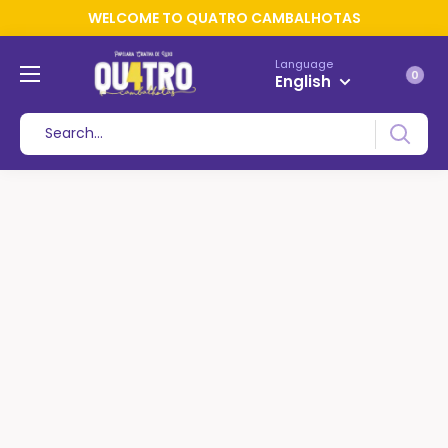
WELCOME TO QUATRO CAMBALHOTAS
Language
0
English