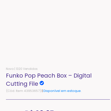
Novo |
1320 Vendidos
Funko Pop Peach Box – Digital
Cutting File
(Cód. Item 43953657)
|
Disponível em estoque.