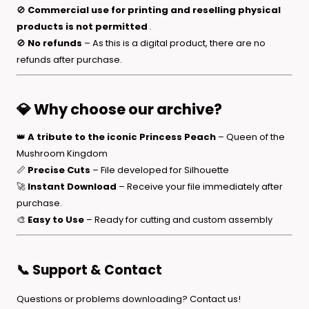
🚫
Commercial use for printing and reselling physical
products is not permitted
.
🚫
No refunds
– As this is a digital product, there are no
refunds after purchase.
💎 Why choose our archive?
👑
A tribute to the iconic Princess Peach
– Queen of the
Mushroom Kingdom
📏
Precise Cuts
– File developed for Silhouette
🚀
Instant Download
– Receive your file immediately after
purchase.
🎨
Easy to Use
– Ready for cutting and custom assembly
📞 Support & Contact
Questions or problems downloading? Contact us!