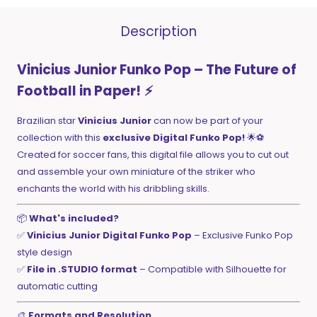
Description
Vinicius Junior Funko Pop – The Future of
Football in Paper!
⚡
Brazilian star
Vinicius Junior
can now be part of your
collection with this
exclusive Digital Funko Pop!
🌟⚽
Created for soccer fans, this digital file allows you to cut out
and assemble your own miniature of the striker who
enchants the world with his dribbling skills.
📦
What's included?
✅
Vinicius Junior Digital Funko Pop
– Exclusive Funko Pop
style design
✅
File in .STUDIO format
– Compatible with Silhouette for
automatic cutting
🎨
Formats and Resolution