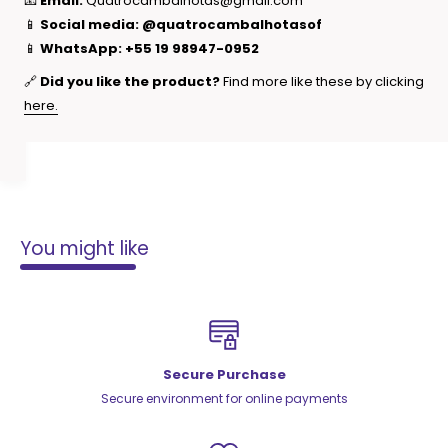
📧
Email:
Quatrocambalhotas@gmail.com
📱
Social media:
@quatrocambalhotasof
📱
WhatsApp:
+55 19 98947-0952
🔗
Did you like the product?
Find more like these by clicking
here.
You might like
Secure Purchase
Secure environment for online payments