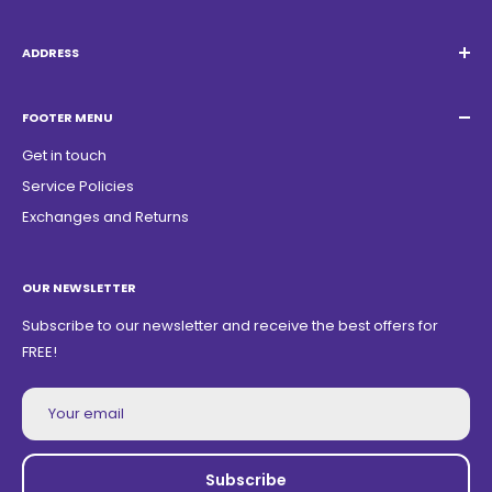
Email:
Quatrocambalhotas@gmail.com
WhatsApp:
+55 19 98947-0952
ADDRESS
Acacias Street 1729, São Paulo Garden - Americana - SP -
ZIP Code: 13468150
FOOTER MENU
Get in touch
Service Policies
Exchanges and Returns
OUR NEWSLETTER
Subscribe to our newsletter and receive the best offers for
FREE!
Your email
Subscribe