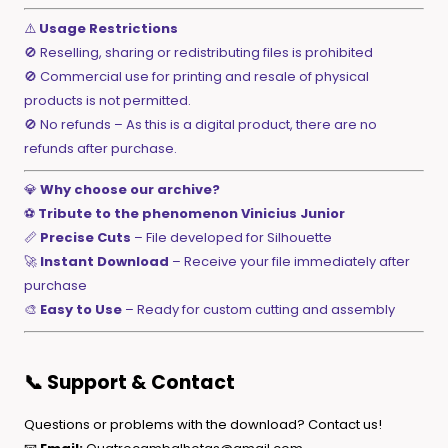
⚠️
Usage Restrictions
🚫 Reselling, sharing or redistributing files is prohibited
🚫 Commercial use for printing and resale of physical
products is not permitted.
🚫 No refunds – As this is a digital product, there are no
refunds after purchase.
💎
Why choose our archive?
⚽
Tribute to the phenomenon Vinicius Junior
📏
Precise Cuts
– File developed for Silhouette
🚀
Instant Download
– Receive your file immediately after
purchase
🎨
Easy to Use
– Ready for custom cutting and assembly
📞 Support & Contact
Questions or problems with the download? Contact us!