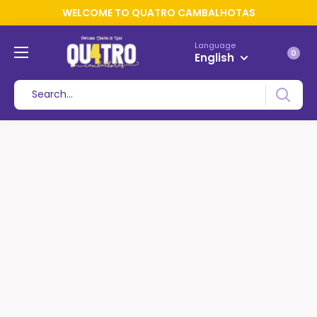
WELCOME TO QUATRO CAMBALHOTAS
Language
0
English