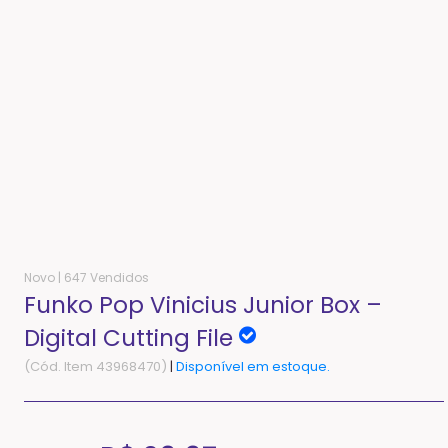
Novo |
647 Vendidos
Funko Pop Vinicius Junior Box –
Digital Cutting File
(Cód. Item 43968470)
|
Disponível em estoque.