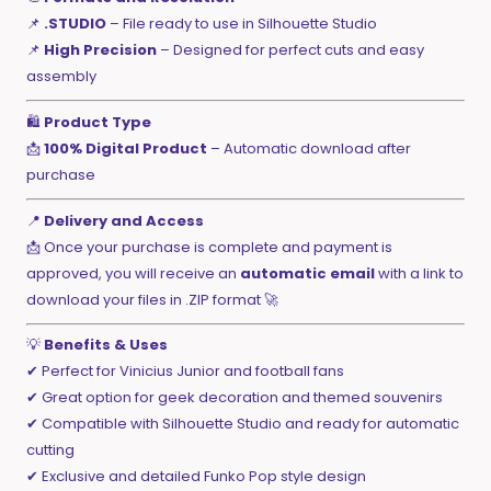
📌
.STUDIO
– File ready to use in Silhouette Studio
📌
High Precision
– Designed for perfect cuts and easy
assembly
🛍️
Product Type
📩
100% Digital Product
– Automatic download after
purchase
📍
Delivery and Access
📩 Once your purchase is complete and payment is
approved, you will receive an
automatic email
with a link to
download your files in .ZIP format 🚀
💡
Benefits & Uses
✔ Perfect for Vinicius Junior and football fans
✔ Great option for geek decoration and themed souvenirs
✔ Compatible with Silhouette Studio and ready for automatic
cutting
✔ Exclusive and detailed Funko Pop style design