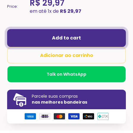
R$ 29,97
Price:
em até 1x de
R$ 29,97
Add to cart
Adicionar ao carrinho
Talk on WhatsApp
Parcele suas compras
nas melhores bandeiras