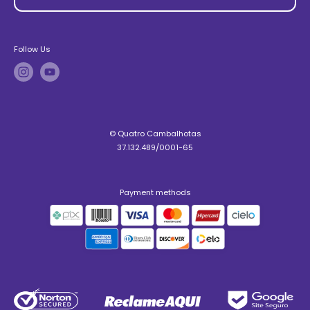
Follow Us
© Quatro Cambalhotas
37.132.489/0001-65
Payment methods