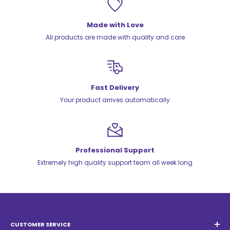
Made with Love
All products are made with quality and care
Fast Delivery
Your product arrives automatically
Professional Support
Extremely high quality support team all week long
CUSTOMER SERVICE